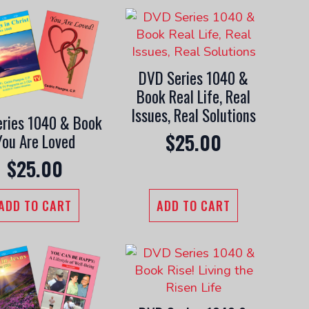
DVD Series 1040 &
Book Real Life, Real
Issues, Real Solutions
ries 1040 & Book
$
25.00
You Are Loved
$
25.00
ADD TO CART
ADD TO CART