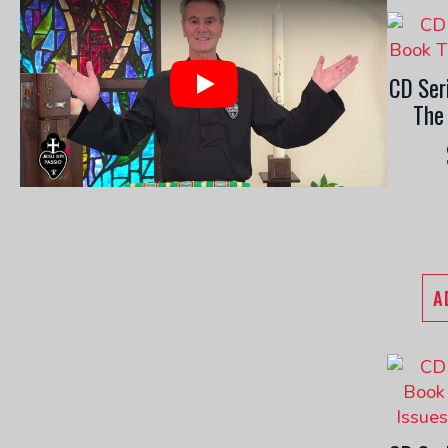
CD Ser
Play
The
A