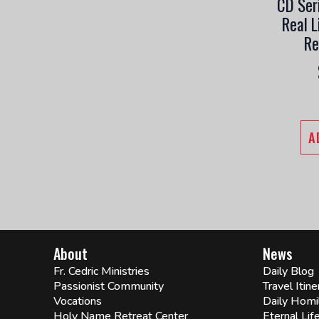
CD Ser
Real L
Re
A
About
News
Fr. Cedric Ministries
Daily Blog
Passionist Community
Travel Itine
Vocations
Daily Homi
Holy Name Retreat Center
Eternal Lif