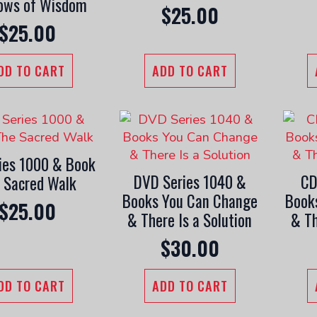
ows of Wisdom
$
25.00
$
25.00
DD TO CART
ADD TO CART
ies 1000 & Book
DVD Series 1040 &
CD
 Sacred Walk
Books You Can Change
Book
$
25.00
& There Is a Solution
& Th
$
30.00
DD TO CART
ADD TO CART