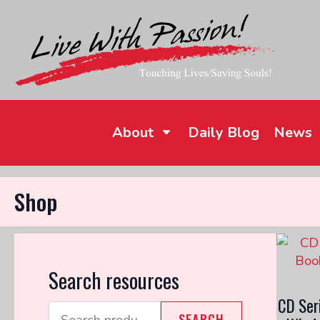
About
Daily Blog
News
Shop
Search resources
CD Ser
Search
SEARCH
for: