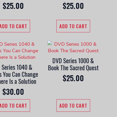
$
25.00
$
25.00
ADD TO CART
ADD TO CART
DVD Series 1000 &
 Series 1040 &
Book The Sacred Quest
s You Can Change
$
25.00
ere Is a Solution
$
30.00
ADD TO CART
ADD TO CART