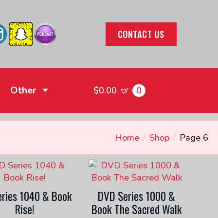
CONTACT US
Other
0
Store
$
0.00
Home
Shop
Page 6
ries 1040 & Book
DVD Series 1000 &
Rise!
Book The Sacred Walk