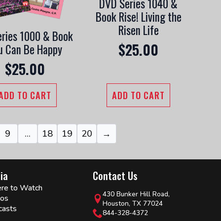
DVD Series 1040 &
Book Rise! Living the
Risen Life
ries 1000 & Book
$
25.00
u Can Be Happy
$
25.00
ADD TO CART
ADD TO CART
9
…
18
19
20
→
ia
Contact Us
re to Watch
430 Bunker Hill Road,
eos
Houston, TX 77024
casts
844-328-4372