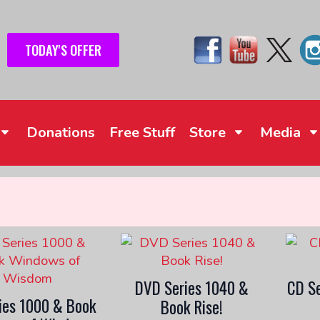
TODAY'S OFFER
Donations
Free Stuff
Store
Media
DVD Series 1040 &
CD Se
ies 1000 & Book
Book Rise!