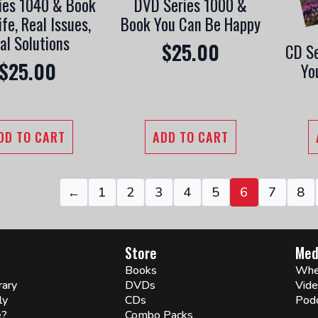
ies 1040 & Book
DVD Series 1000 &
ife, Real Issues,
Book You Can Be Happy
al Solutions
$
25.00
CD Se
$
25.00
Yo
DD TO CART
ADD TO CART
←
1
2
3
4
5
6
7
8
Store
Med
Books
Whe
rary
DVDs
Vid
ly
CDs
Pod
e?
Combo Packs