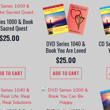
ies 1000 & Book
 Sacred Quest
$
25.00
DVD Series 1040 &
CD Se
Book You Are Loved
$
25.00
DD TO CART
ADD TO CART