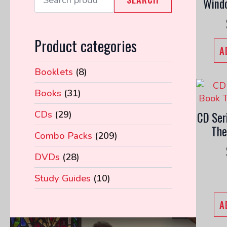
Wind
Product categories
A
Booklets
(8)
Books
(31)
CDs
(29)
CD Ser
The
Combo Packs
(209)
DVDs
(28)
Study Guides
(10)
A