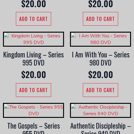
$
20.00
$
20.00
ADD TO CART
ADD TO CART
Kingdom Living – Series
I Am With You – Series
995 DVD
980 DVD
$
20.00
$
20.00
ADD TO CART
ADD TO CART
The Gospels – Series
Authentic Discipleship –
955 DVD
Series 940 DVD