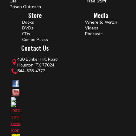
Life!
Free Stuff
Prison Outreach
Store
Media
Books
Where to Watch
DVDs
Videos
CDs
Podcasts
Combo Packs
Contact Us
430 Bunker Hill Road,
Houston, TX 77024
844-328-4372