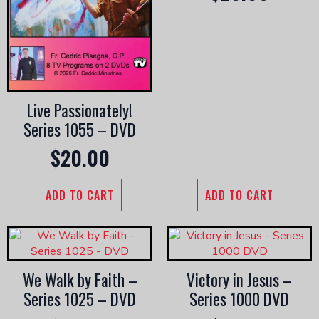
Live Passionately!
Series 1055 – DVD
$
20.00
ADD TO CART
ADD TO CART
We Walk by Faith –
Victory in Jesus –
Series 1025 – DVD
Series 1000 DVD