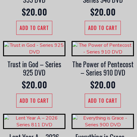
$
20.00
$
20.00
ADD TO CART
ADD TO CART
Trust in God – Series
The Power of Pentecost
925 DVD
– Series 910 DVD
$
20.00
$
20.00
ADD TO CART
ADD TO CART