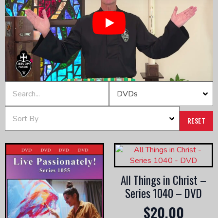
Play
RESET
All Things in Christ –
Series 1040 – DVD
$
20.00