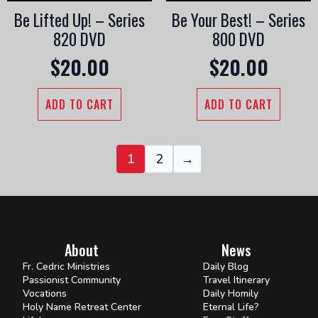
Be Lifted Up! – Series
Be Your Best! – Series
820 DVD
800 DVD
$
20.00
$
20.00
ADD TO CART
ADD TO CART
1
2
→
About
News
Fr. Cedric Ministries
Daily Blog
Passionist Community
Travel Itinerary
Vocations
Daily Homily
Holy Name Retreat Center
Eternal Life?