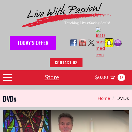
TODAY'S OFFER
CONTACT US
Store
$
0.00
0
DVDs
Home
DVDs