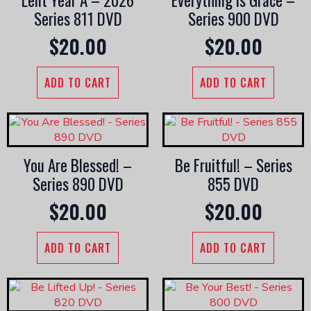
Lent Year A – 2026
Everything is Grace –
Series 811 DVD
Series 900 DVD
$
20.00
$
20.00
ADD TO CART
ADD TO CART
You Are Blessed! –
Be Fruitful! – Series
Series 890 DVD
855 DVD
$
20.00
$
20.00
ADD TO CART
ADD TO CART