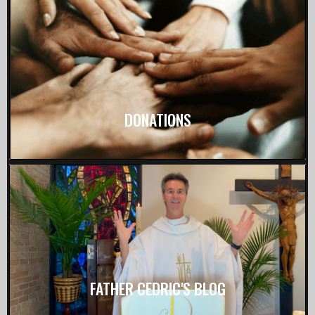
DONATIONS
FATHER CEDRIC'S BLOG