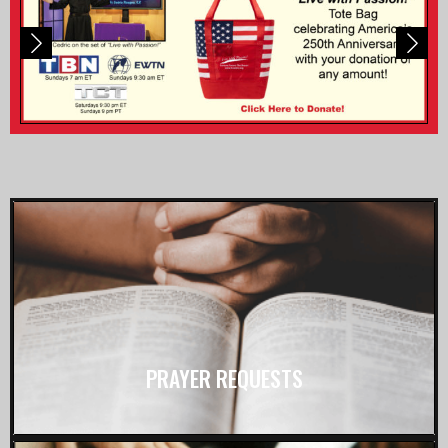
PRAYER REQUESTS