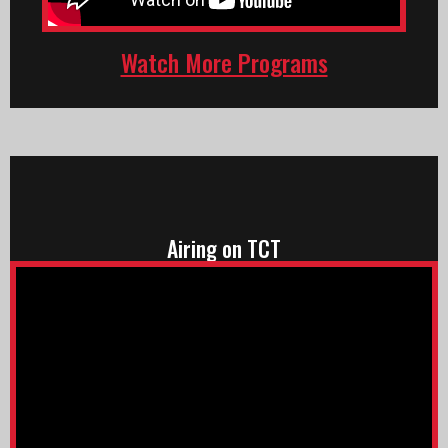
Watch More Programs
Airing on TCT