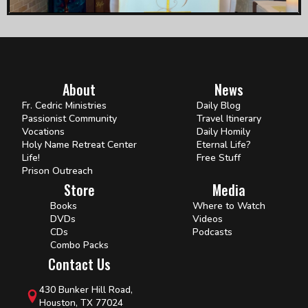
About
News
Fr. Cedric Ministries
Daily Blog
Passionist Community
Travel Itinerary
Vocations
Daily Homily
Holy Name Retreat Center
Eternal Life?
Life!
Free Stuff
Prison Outreach
Store
Media
Books
Where to Watch
DVDs
Videos
CDs
Podcasts
Combo Packs
Contact Us
430 Bunker Hill Road,
Houston, TX 77024