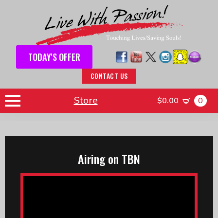
TODAY'S OFFER
CONTACT US
Store
$
0.00
0
Airing on TBN