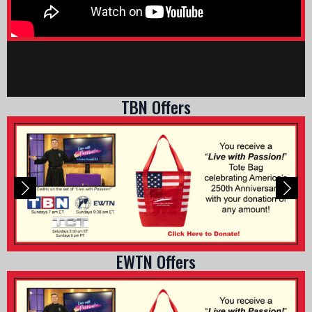
TBN Offers
EWTN Offers