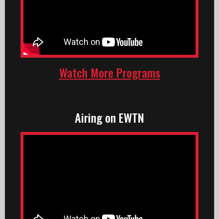
Watch More Programs
Airing on EWTN