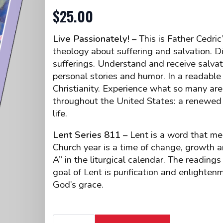
$
25.00
Live Passionately!
– This is Father Cedric
theology about suffering and salvation. 
sufferings. Understand and receive salvatio
personal stories and humor. In a readable 
Christianity. Experience what so many are 
throughout the United States: a renewed
life.
Lent Series 811
– Lent is a word that me
Church year is a time of change, growth an
A” in the liturgical calendar. The readin
goal of Lent is purification and enlighte
God’s grace.
CD