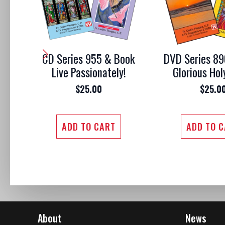
CD Series 955 & Book
DVD Series 89
Live Passionately!
Glorious Hol
$
25.00
$
25.0
ADD TO CART
ADD TO 
About
News