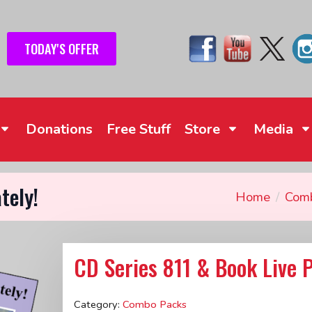
TODAY'S OFFER
Donations
Free Stuff
Store
Media
tely!
Home
Com
CD Series 811 & Book Live P
Category:
Combo Packs