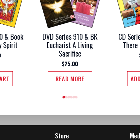
0 & Book
DVD Series 910 & BK
CD Seri
y Spirit
Eucharist A Living
There 
Sacrifice
0
$
25.00
CART
READ MORE
ADD
Store
Med