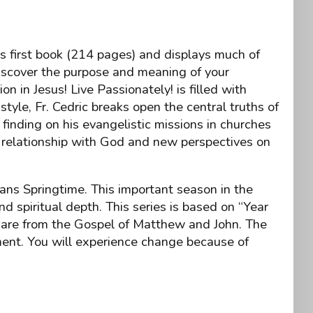
’s first book (214 pages) and displays much of
Discover the purpose and meaning of your
n in Jesus! Live Passionately! is filled with
style, Fr. Cedric breaks open the central truths of
finding on his evangelistic missions in churches
 relationship with God and new perspectives on
ans Springtime. This important season in the
d spiritual depth. This series is based on “Year
gs are from the Gospel of Matthew and John. The
nment. You will experience change because of