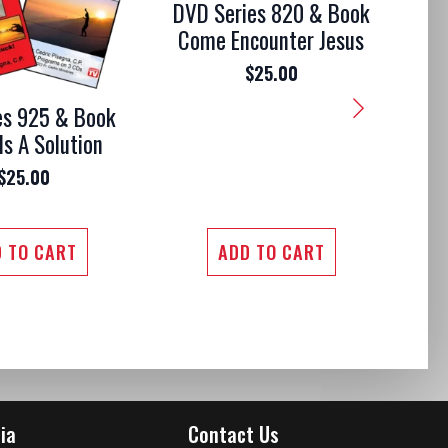
DVD Series 820 & Book
Come Encounter Jesus
$
25.00
es 925 & Book
DV
Is A Solution
Mo
$
25.00
 TO CART
ADD TO CART
ia
Contact Us