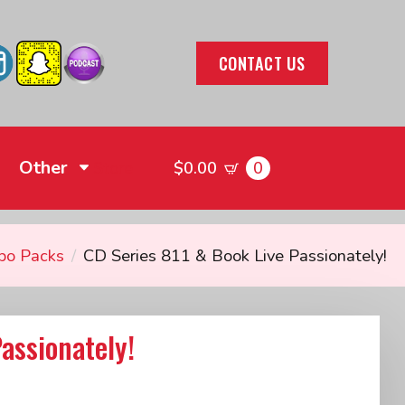
CONTACT US
Other
0
Store
$
0.00
bo Packs
CD Series 811 & Book Live Passionately!
assionately!