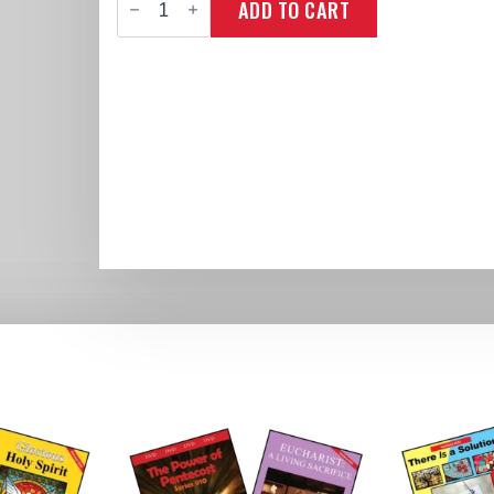
ADD TO CART
Series
811
&
Book
Live
Passionately!
quantity