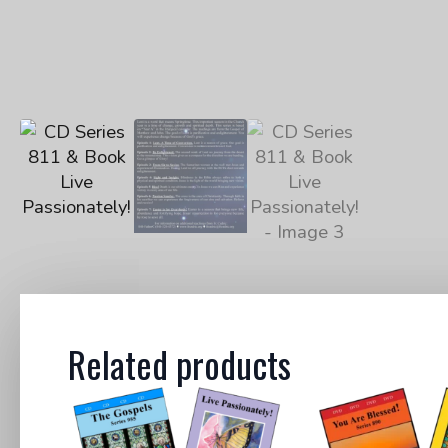
Related products