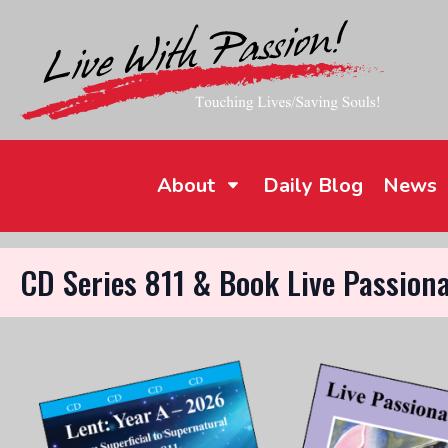
About
Daily Blog
News
CD Series 811 & Book Live Passiona