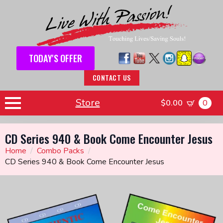
TODAY'S OFFER
CONTACT US
Store
$
0.00
0
CD Series 940 & Book Come Encounter Jesus
Home
Combo Packs
CD Series 940 & Book Come Encounter Jesus