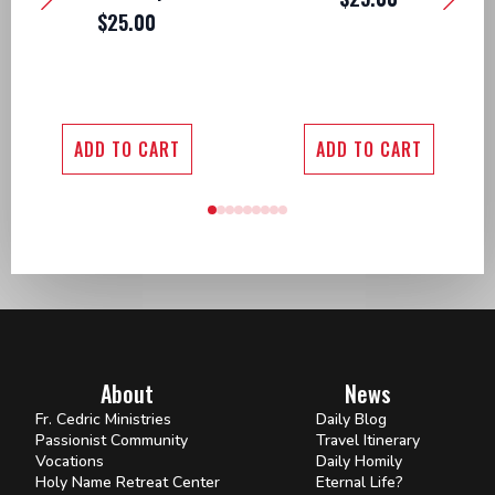
$
25.00
ADD TO CART
ADD TO CART
About
News
Fr. Cedric Ministries
Daily Blog
Passionist Community
Travel Itinerary
Vocations
Daily Homily
Holy Name Retreat Center
Eternal Life?