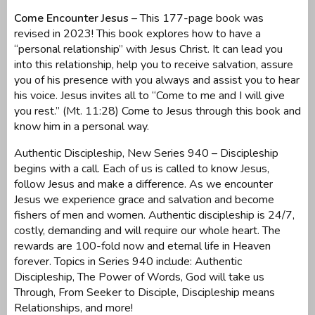
Come Encounter Jesus
– This 177-page book was
revised in 2023! This book explores how to have a
“personal relationship” with Jesus Christ. It can lead you
into this relationship, help you to receive salvation, assure
you of his presence with you always and assist you to hear
his voice. Jesus invites all to “Come to me and I will give
you rest.” (Mt. 11:28) Come to Jesus through this book and
know him in a personal way.
Authentic Discipleship, New Series 940 – Discipleship
begins with a call. Each of us is called to know Jesus,
follow Jesus and make a difference. As we encounter
Jesus we experience grace and salvation and become
fishers of men and women. Authentic discipleship is 24/7,
costly, demanding and will require our whole heart. The
rewards are 100-fold now and eternal life in Heaven
forever. Topics in Series 940 include: Authentic
Discipleship, The Power of Words, God will take us
Through, From Seeker to Disciple, Discipleship means
Relationships, and more!