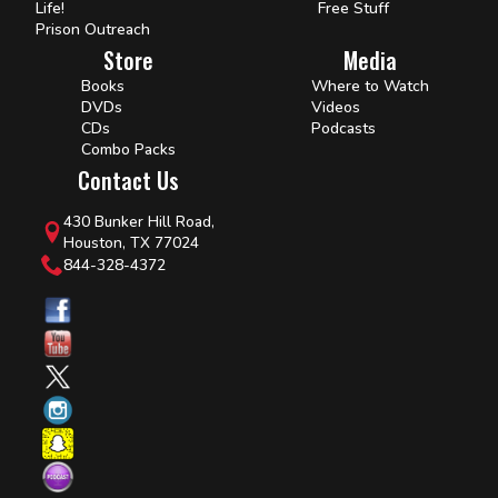
Life!
Free Stuff
Prison Outreach
Store
Media
Books
Where to Watch
DVDs
Videos
CDs
Podcasts
Combo Packs
Contact Us
430 Bunker Hill Road,
Houston, TX 77024
844-328-4372