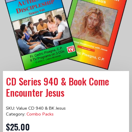
CD Series 940 & Book Come
Encounter Jesus
SKU:
Value CD 940 & BK Jesus
Category:
Combo Packs
$
25.00