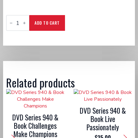
CD
Series
ADD TO CART
940
&
Book
Come
Encounter
Jesus
quantity
Related products
DVD Series 940 &
DVD Series 940 &
Book Live
Book Challenges
Passionately
Make Champions
$
25.00