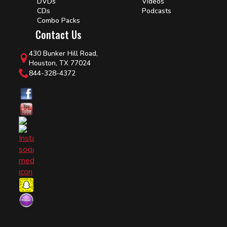
DVDs
Videos
CDs
Podcasts
Combo Packs
Contact Us
430 Bunker Hill Road,
Houston, TX 77024
844-328-4372