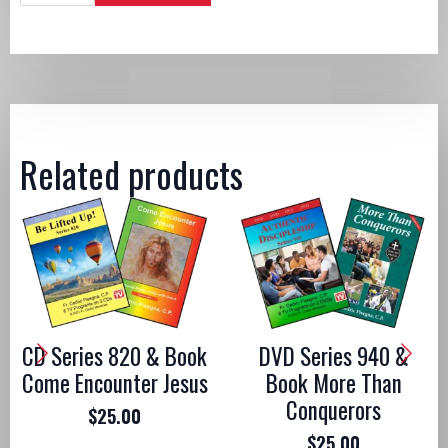
&
Book
Live
Passionately
quantity
Related products
CD Series 820 & Book
DVD Series 940 &
Come Encounter Jesus
Book More Than
Conquerors
$
25.00
$
25.00