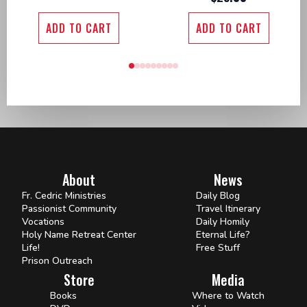
ADD TO CART
ADD TO CART
About
News
Fr. Cedric Ministries
Daily Blog
Passionist Community
Travel Itinerary
Vocations
Daily Homily
Holy Name Retreat Center
Eternal Life?
Life!
Free Stuff
Prison Outreach
Store
Media
Books
Where to Watch