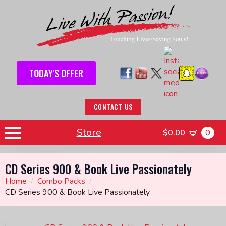
TODAY'S OFFER
CONTACT US
Store
$
0.00
0
CD Series 900 & Book Live Passionately
Home
Combo Packs
CD Series 900 & Book Live Passionately