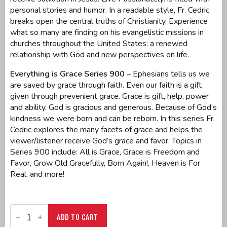
personal stories and humor. In a readable style, Fr. Cedric
breaks open the central truths of Christianity. Experience
what so many are finding on his evangelistic missions in
churches throughout the United States: a renewed
relationship with God and new perspectives on life.
Everything is Grace Series 900
– Ephesians tells us we
are saved by grace through faith. Even our faith is a gift
given through prevenient grace. Grace is gift, help, power
and ability. God is gracious and generous. Because of God’s
kindness we were born and can be reborn. In this series Fr.
Cedric explores the many facets of grace and helps the
viewer/listener receive God’s grace and favor. Topics in
Series 900 include: All is Grace, Grace is Freedom and
Favor, Grow Old Gracefully, Born Again!, Heaven is For
Real, and more!
CD
Series
ADD TO CART
900