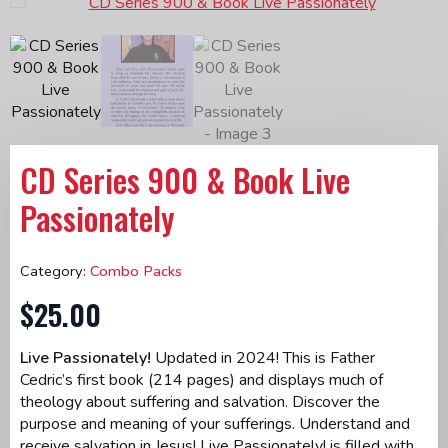
CD Series 900 & Book Live
Passionately
Category:
Combo Packs
$
25.00
Live Passionately!
Updated in 2024! This is Father
Cedric’s first book (214 pages) and displays much of
theology about suffering and salvation. Discover the
purpose and meaning of your sufferings. Understand and
receive salvation in Jesus! Live Passionately! is filled with