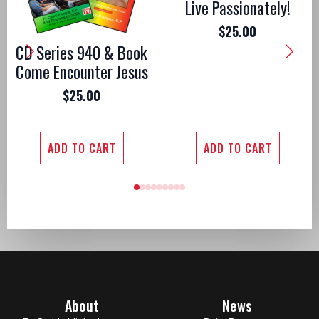
Live Passionately!
$
25.00
CD Series 940 & Book
Come Encounter Jesus
$
25.00
ADD TO CART
ADD TO CART
About
News