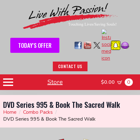
TODAY'S OFFER
CONTACT US
Store
$
0.00
0
DVD Series 995 & Book The Sacred Walk
Home
Combo Packs
DVD Series 995 & Book The Sacred Walk