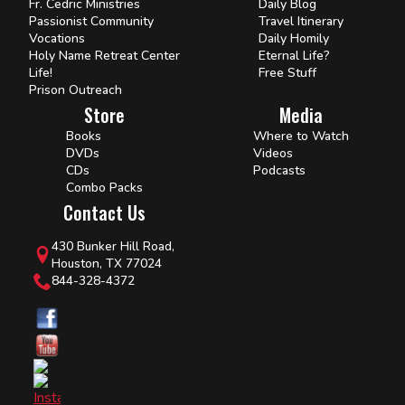
Fr. Cedric Ministries
Daily Blog
Passionist Community
Travel Itinerary
Vocations
Daily Homily
Holy Name Retreat Center
Eternal Life?
Life!
Free Stuff
Prison Outreach
Store
Media
Books
Where to Watch
DVDs
Videos
CDs
Podcasts
Combo Packs
Contact Us
430 Bunker Hill Road,
Houston, TX 77024
844-328-4372