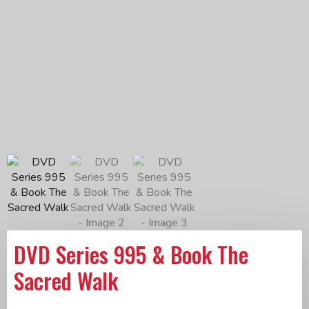
DVD Series 995 & Book The
Sacred Walk