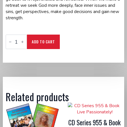
retreat we seek God more deeply, face inner issues and
sins, get perspectives, make good decisions and gain new
strength.
DVD
Series
ADD TO CART
995
&
Book
The
Sacred
Walk
quantity
Related products
CD Series 955 & Book