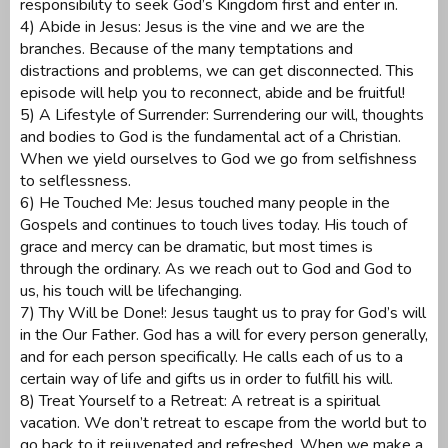
responsibility to seek God’s Kingdom first and enter in.
4) Abide in Jesus: Jesus is the vine and we are the
branches. Because of the many temptations and
distractions and problems, we can get disconnected. This
episode will help you to reconnect, abide and be fruitful!
5) A Lifestyle of Surrender: Surrendering our will, thoughts
and bodies to God is the fundamental act of a Christian.
When we yield ourselves to God we go from selfishness
to selflessness.
6) He Touched Me: Jesus touched many people in the
Gospels and continues to touch lives today. His touch of
grace and mercy can be dramatic, but most times is
through the ordinary. As we reach out to God and God to
us, his touch will be lifechanging.
7) Thy Will be Done!: Jesus taught us to pray for God’s will
in the Our Father. God has a will for every person generally,
and for each person specifically. He calls each of us to a
certain way of life and gifts us in order to fulfill his will.
8) Treat Yourself to a Retreat: A retreat is a spiritual
vacation. We don’t retreat to escape from the world but to
go back to it rejuvenated and refreshed. When we make a