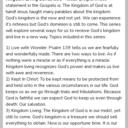
statement in the Gospels is: The Kingdom of God is at
hand! Jesus taught many parables about the kingdom.
God’s kingdom is the now and not yet. We can experience
it’s richness but God’s dominion is still to come. This series
will explore several ways for us to receive God’s kingdom
and live in a new way. Topics included in this series:
1) Live with Wonder: Psalm 139 tells us we are fearfully
and wonderfully made. There are two ways to live: As if
nothing were a miracle or as if everything is a miracle.
Kingdom living recognizes God’s power and makes us live
with awe and reverence..
2) Kept In Christ: To be kept means to be protected from
and held onto in the various circumstances in our life. God
keeps us as we go through trials and tribulations. Because
God is faithful we can expect God to keep us even through
death: Our salvation.
3) Kingdom Living: The Kingdom of God is in our midst, yet
still to come. God’s kingdom is a treasure we should sell
everything to obtain. Now is our opportune time. It is our