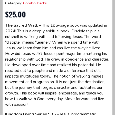
Category:
Combo Packs
$
25.00
The Sacred Walk
– This 185-page book was updated in
2024! This is a deeply spiritual book. Discipleship in a
nutshell is walking with and following Jesus. The word
“disciple” means “learner.” When we spend time with
Jesus, we learn from him and can live the way he lived.
How did Jesus walk? Jesus spent major time nurturing his
relationship with God. He grew in obedience and character.
He developed over time and realized his potential. He
reached out to people and made a difference that still
impacts multitudes today. The notion of walking implies
movement and progression. It is not just the destination,
but the journey that forges character and facilitates our
growth. This book will inspire, encourage, and teach you
how to walk with God every day. Move forward and live
with passion!
Kingdom Living Series 995
– Jesus’ programmatic