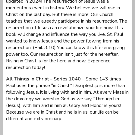
updated in 2024! The resurrection of Jesus was a
momentous event in history. We believe we will rise in
Christ on the last day. But there is more! Our Church
teaches that we already participate in his resurrection. The
resurrection of Jesus can revolutionize your life now. This
book will change and influence the way you live. St. Paul
wanted to know Jesus and the power flowing from his
resurrection. (Phil. 3:10) You can know this life-energizing
power too. Our resurrection isn’t just for the hereafter.
Rising in Christ is for the here and now. Experience
resurrection today!
All Things in Christ – Series 1040
– Some 143 times
Paul uses the phrase “in Christ.” Discipleship is more than
following Jesus, it is living with and in him. At every Mass in
the doxology we worship God as we say, “Through him
(Jesus), with him and in him all Glory and Honor is yours!
Because we are in Christ and he is in us, our life can be
different and extraordinary.