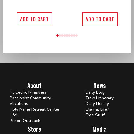
ADD TO CART
ADD TO CART
About
News
Fr. Cedric Ministries
Daily Blog
Passionist Community
Travel Itinerary
Vocations
Daily Homily
Holy Name Retreat Center
Eternal Life?
Life!
Free Stuff
Prison Outreach
Store
Media