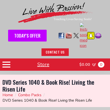
TODAY'S OFFER
CONTACT US
Store
$
0.00
0
DVD Series 1040 & Book Rise! Living the
Risen Life
Home
Combo Packs
DVD Series 1040 & Book Rise! Living the Risen Life