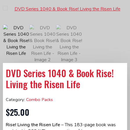
DVD Series 1040 & Book Rise!
Living the Risen Life
Category:
Combo Packs
$
25.00
Rise! Living the Risen Life
– This 183-page book was