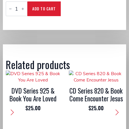
DVD
Series
ADD TO CART
1040
&
Book
Rise!
Living
the
Risen
Life
quantity
Related products
DVD Series 925 &
CD Series 820 & Book
Book You Are Loved
Come Encounter Jesus
$
25.00
$
25.00