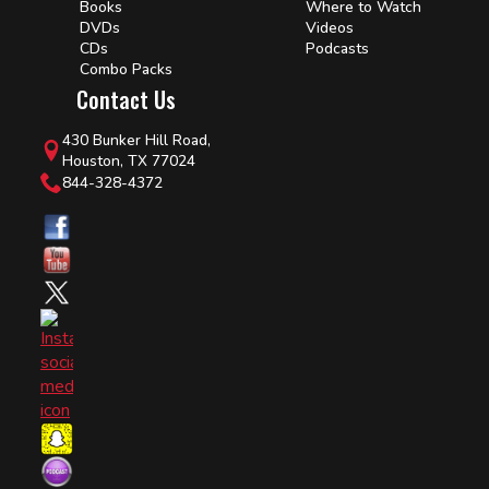
Books
Where to Watch
DVDs
Videos
CDs
Podcasts
Combo Packs
Contact Us
430 Bunker Hill Road,
Houston, TX 77024
844-328-4372